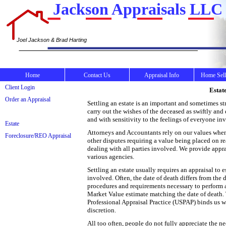
Jackson Appraisals LLC
Joel Jackson & Brad Harting
Home
Contact Us
Appraisal Info
Home Sell
Client Login
Estat
Order an Appraisal
Settling an estate is an important and sometimes st
carry out the wishes of the deceased as swiftly and
and with sensitivity to the feelings of everyone in
Estate
Attorneys and Accountants rely on our values when c
Foreclosure/REO Appraisal
other disputes requiring a value being placed on re
dealing with all parties involved. We provide appra
various agencies.
Settling an estate usually requires an appraisal to 
involved. Often, the date of death differs from the d
procedures and requirements necessary to perform a 
Market Value estimate matching the date of death. 
Professional Appraisal Practice (USPAP) binds us wi
discretion.
All too often, people do not fully appreciate the ne