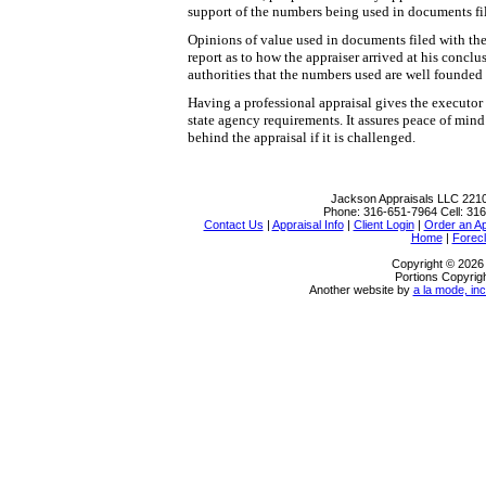
support of the numbers being used in documents fil
Opinions of value used in documents filed with the
report as to how the appraiser arrived at his conclu
authorities that the numbers used are well founded
Having a professional appraisal gives the executor 
state agency requirements. It assures peace of min
behind the appraisal if it is challenged.
Jackson Appraisals LLC
2210
Phone:
316-651-7964
Cell:
316
Contact Us
|
Appraisal Info
|
Client Login
|
Order an Ap
Home
|
Forec
Copyright © 2026
Portions Copyrigh
Another website by
a la mode, inc